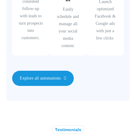
consistent
Launch
follow-up
optimized
Easily
with leads to
Facebook &
schedule and
turn prospects
Google ads
manage all
into
with just a
your social
customers.
few clicks.
media
content.
Explore all automations
Testimonials