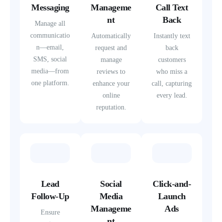
Messaging
Manageme
Call Text
nt
Back
Manage all
communicatio
Automatically
Instantly text
n—email,
request and
back
SMS, social
manage
customers
media—from
reviews to
who miss a
one platform.
enhance your
call, capturing
online
every lead.
reputation.
Lead
Social
Click-and-
Follow-Up
Media
Launch
Manageme
Ads
Ensure
nt