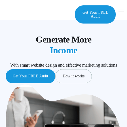
Get Your FREE
Audit
Home
Services
Generate More
Audit
Income
About Us
With smart website design and effective marketing solutions
FAQ
Get Your FREE Audit
How it works
Contact