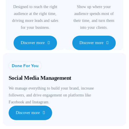
Designed to reach the right
Show up where your
audience at the right time,
audience spends most of
driving more leads and sales
their time, and turn them
for your business.
into your clients.
Discover more
Discover more
Done For You
Social Media Management
We manage everything to build your brand, increase
followers, and drive engagement on platforms like
Facebook and Instagram.
Discover more