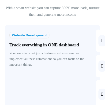
With a smart website you can capture 300% more leads, nurture
them and generate more income
Website Development
Track everything in ONE dashboard
Your website is not just a business card anymore, we
implement all these automations so you can focus on the
important things.