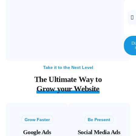
Di
Take it to the Next Level
The Ultimate Way to
Grow your Website
Grow Faster
Be Present
Google Ads
Social Media Ads