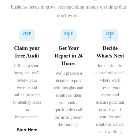
business needs to grow, stop spending money on things that
don't work.
STEP
STEP
STEP
1
2
3
Claim your
Get Your
Decide
Free Audit
Report in 24
What’s Next
Hours
Fill out a short
Book a time for
form, and we’ll
a brief video call
We’ll prepare a
review your
where we’ll
detailed report
website and
present your
with insights and
online presence
report and
solutions, then
to identify areas
discuss potential
you book a
for
next steps. If
quick video call
improvement.
you like our
for us to present
solutions we can
the findings.
Start Here
start working