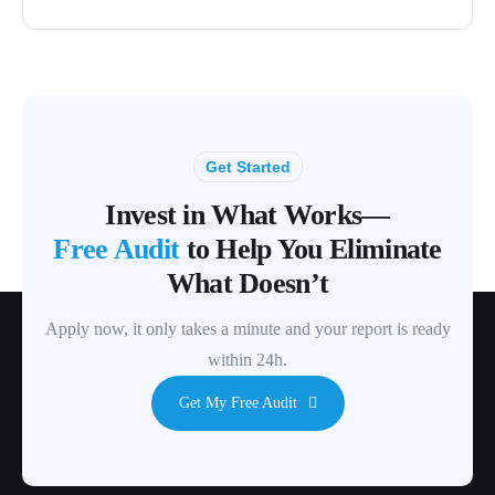
Get Started
Invest in What Works—
Free Audit
to Help You Eliminate
What Doesn’t
Apply now, it only takes a minute and your report is ready
within 24h.
Get My Free Audit