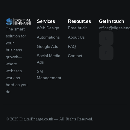
Services
Resources
Get in touch
Web Design
Free Audit
office@digitalen
The smart
solution for
Automations
About Us
your
Google Ads
FAQ
business
Social Media
Contact
growth—
Ads
where
websites
SM
Management
work as
hard as you
do.
© 2025 DigitalEngage.co.uk — All Rights Reserved.