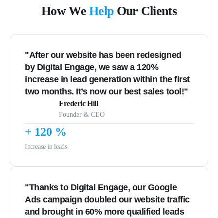
How We
Help
Our Clients
"After our website has been redesigned
by Digital Engage, we saw a 120%
increase in lead generation within the first
two months. It’s now our best sales tool!"
Frederic Hill
Founder & CEO
+
120
%
Increase in leads
"Thanks to Digital Engage, our Google
Ads campaign doubled our website traffic
and brought in 60% more qualified leads