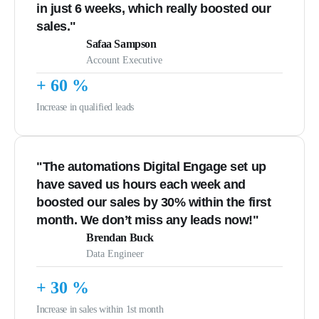
in just 6 weeks, which really boosted our
sales."
Safaa Sampson
Account Executive
+
60
%
Increase in qualified leads
"The automations Digital Engage set up
have saved us hours each week and
boosted our sales by 30% within the first
month. We don’t miss any leads now!"
Brendan Buck
Data Engineer
+
30
%
Increase in sales within 1st month