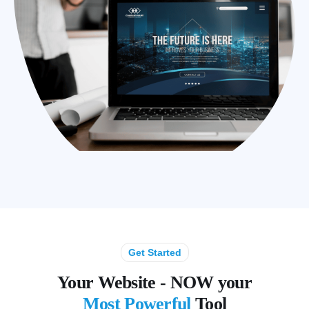
Get Started
Your Website - NOW your
Most Powerful
Tool