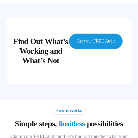
Find Out What’s
Get your FREE Audit
Working and
What’s Not
How it works
Simple steps,
limitless
possibilities
Claim your FREE audit and let's find out together what your