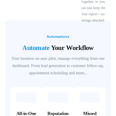
together, or you
can just keep the
free report—no
strings attached.
Automations
Automate
Your Workflow
Your business on auto pilot, manage everything from one
dashboard. From lead generation to customer follow-up,
appointment scheduling and more...
All-in-One
Reputation
Missed