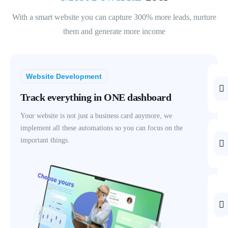
With a smart website you can capture 300% more leads, nurture
them and generate more income
Website Development
Track everything in ONE dashboard
Your website is not just a business card anymore, we
implement all these automations so you can focus on the
important things.