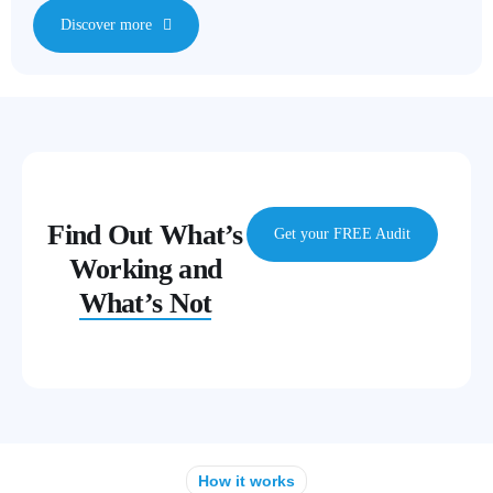
Discover more
Find Out What’s
Get your FREE Audit
Working and
What’s Not
How it works