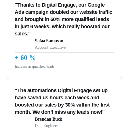
"Thanks to Digital Engage, our Google
Ads campaign doubled our website traffic
and brought in 60% more qualified leads
in just 6 weeks, which really boosted our
sales."
Safaa Sampson
Account Executive
+
60
%
Increase in qualified leads
"The automations Digital Engage set up
have saved us hours each week and
boosted our sales by 30% within the first
month. We don’t miss any leads now!"
Brendan Buck
Data Engineer