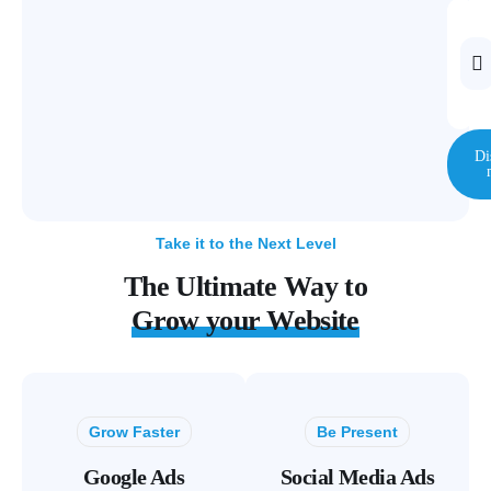
Di
Take it to the Next Level
The Ultimate Way to
Grow your Website
Grow Faster
Be Present
Google Ads
Social Media Ads