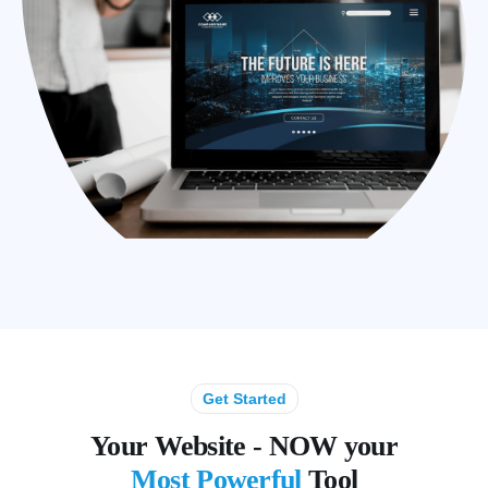
Get Started
Your Website - NOW your
Most Powerful
Tool