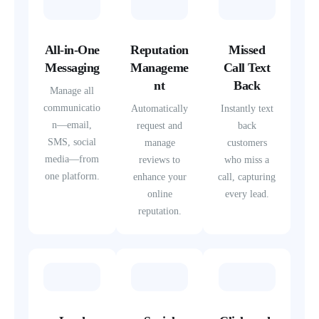
All-in-One
Reputation
Missed
Messaging
Manageme
Call Text
nt
Back
Manage all
communicatio
Automatically
Instantly text
n—email,
request and
back
SMS, social
manage
customers
media—from
reviews to
who miss a
one platform.
enhance your
call, capturing
online
every lead.
reputation.