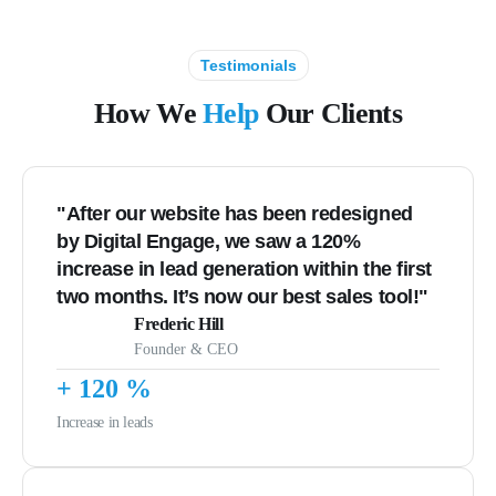
Testimonials
How We
Help
Our Clients
"After our website has been redesigned
by Digital Engage, we saw a 120%
increase in lead generation within the first
two months. It’s now our best sales tool!"
Frederic Hill
Founder & CEO
+
120
%
Increase in leads