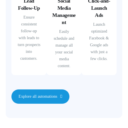
Lead
Social
Click-and-
Follow-Up
Media
Launch
Manageme
Ads
Ensure
nt
consistent
Launch
follow-up
optimized
Easily
with leads to
Facebook &
schedule and
turn prospects
Google ads
manage all
into
with just a
your social
customers.
few clicks.
media
content.
Explore all automations