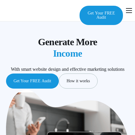
Get Your FREE
Audit
Home
Services
Generate More
Audit
Income
About Us
With smart website design and effective marketing solutions
FAQ
Get Your FREE Audit
How it works
Contact