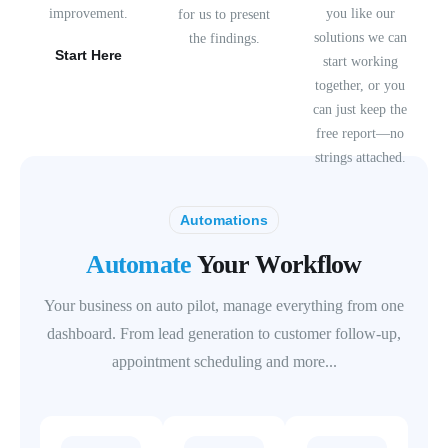
improvement.
you like our
for us to present
solutions we can
the findings.
Start Here
start working
together, or you
can just keep the
free report—no
strings attached.
Automations
Automate
Your Workflow
Your business on auto pilot, manage everything from one
dashboard. From lead generation to customer follow-up,
appointment scheduling and more...