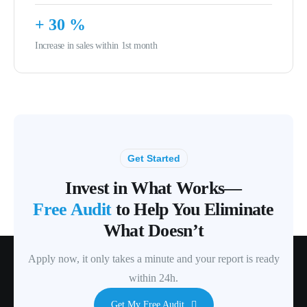
+
30
%
Increase in sales within 1st month
Get Started
Invest in What Works—
Free Audit
to Help You Eliminate
What Doesn’t
Apply now, it only takes a minute and your report is ready
within 24h.
Get My Free Audit