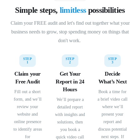
Simple steps,
limitless
possibilities
Claim your FREE audit and let's find out together what your
business needs to grow, stop spending money on things that
don't work.
STEP
STEP
STEP
1
2
3
Claim your
Get Your
Decide
Free Audit
Report in 24
What’s Next
Hours
Fill out a short
Book a time for
form, and we’ll
a brief video call
We’ll prepare a
review your
where we’ll
detailed report
website and
present your
with insights and
online presence
report and
solutions, then
to identify areas
discuss potential
you book a
for
next steps. If
quick video call