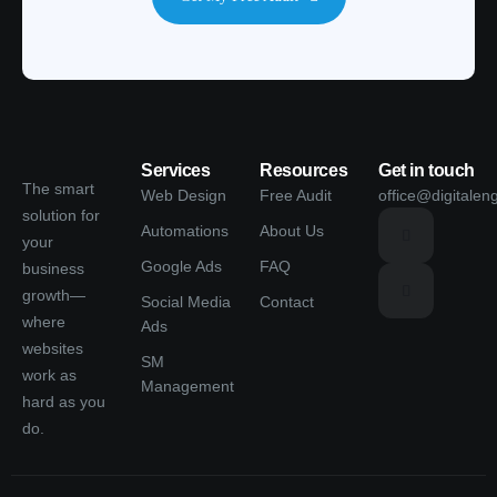
Services
Resources
Get in touch
The smart
Web Design
Free Audit
office@digitalen
solution for
Automations
About Us
your
Google Ads
FAQ
business
growth—
Social Media
Contact
where
Ads
websites
SM
work as
Management
hard as you
do.