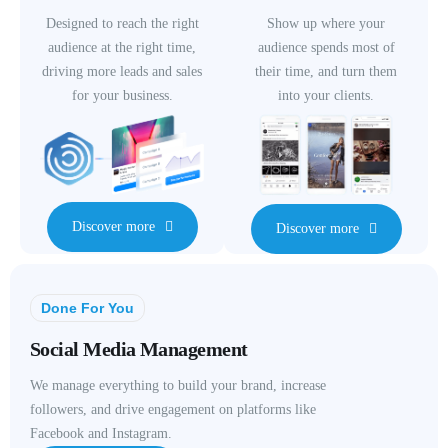
Designed to reach the right
Show up where your
audience at the right time,
audience spends most of
driving more leads and sales
their time, and turn them
for your business.
into your clients.
Discover more
Discover more
Done For You
Social Media Management
We manage everything to build your brand, increase
followers, and drive engagement on platforms like
Facebook and Instagram.